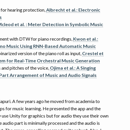
g for hearing protection,
Albrecht et al.: Electronic
s
cleod et al. : Meter Detection in Symbolic Music
ment with DTW for piano recordings,
Kwon et al.:
iano Music Using RNN-Based Automatic Music
narized version of the piano roll as input,
Crestel et
stem for Real-Time Orchestral Music Generation
 and pitches of the voice,
Ojima et al.: A Singing
Part Arrangement of Music and Audio Signals
 Klapuri. A few years ago he moved from academia to
ps for music learning. He presented the app and the
y use Unity for graphics but for audio they use their own
he audio part is minimally processed and the audio is