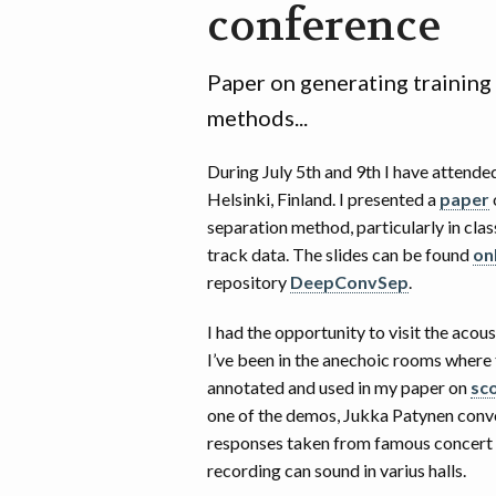
conference
Paper on generating training
methods...
During July 5th and 9th I have attende
Helsinki, Finland. I presented a
paper
separation method, particularly in clas
track data. The slides can be found
on
repository
DeepConvSep
.
I had the opportunity to visit the acou
I’ve been in the anechoic rooms where
annotated and used in my paper on
sc
one of the demos, Jukka Patynen conv
responses taken from famous concert 
recording can sound in varius halls.