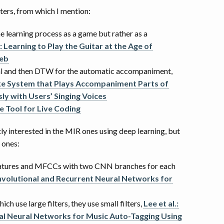
ters, from which I mention:
he learning process as a game but rather as a
 : Learning to Play the Guitar at the Age of
Web
al and then DTW for the automatic accompaniment,
oke System that Plays Accompaniment Parts of
ly with Users’ Singing Voices
e Tool for Live Coding
y interested in the MIR ones using deep learning, but
 ones:
eatures and MFCCs with two CNN branches for each
onvolutional and Recurrent Neural Networks for
ich use large filters, they use small filters,
Lee et al.:
l Neural Networks for Music Auto-Tagging Using