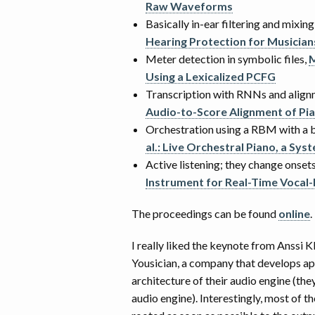
Raw Waveforms
Basically in-ear filtering and mixin
Hearing Protection for Musician
Meter detection in symbolic files,
M
Using a Lexicalized PCFG
Transcription with RNNs and align
Audio-to-Score Alignment of P
Orchestration using a RBM with a bi
al.: Live Orchestral Piano, a Sy
Active listening; they change onsets
Instrument for Real-Time Vocal-
The proceedings can be found
online
.
I really liked the keynote from Anssi
Yousician, a company that develops ap
architecture of their audio engine (the
audio engine). Interestingly, most of t