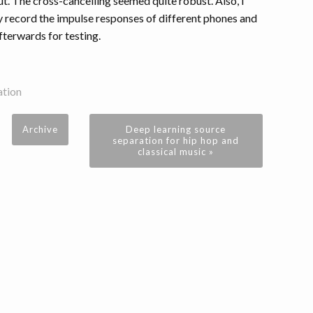
ut. The cross-cancelling seemed quite robust. Also, I
ey record the impulse responses of different phones and
fterwards for testing.
ation
Archive
Deep learning source
separation for hip hop and
classical music »