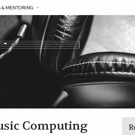
 & MENTORING
G
STERS STUDENTS
AGE
TIVITIES
usic Computing
R