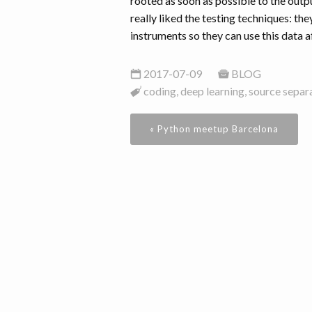
rooted as soon as possible to the outp
really liked the testing techniques: th
instruments so they can use this data a
2017-07-09
BLOG
coding, deep learning, source separ
« Python meetup Barcelona