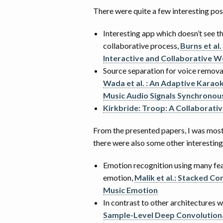
There were quite a few interesting pos
Interesting app which doesn’t see t
collaborative process,
Burns et al.
Interactive and Collaborative 
Source separation for voice remov
Wada et al. : An Adaptive Kara
Music Audio Signals Synchronous
Kirkbride: Troop: A Collaborativ
From the presented papers, I was mostl
there were also some other interesting
Emotion recognition using many f
emotion,
Malik et al.: Stacked C
Music Emotion
In contrast to other architectures wh
Sample-Level Deep Convolutiona