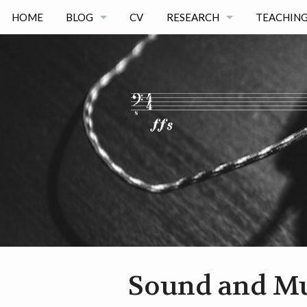
HOME
BLOG
CV
RESEARCH
TEACHING
BLOG ARCHIVE
PUBLICATIONS
TEACHIN
PHD THESIS
PHD & MA
PHD THESIS COMPANION P
OTHER AC
PROJECTS
CODE & DATA
DISSEMINATION
Sound and M