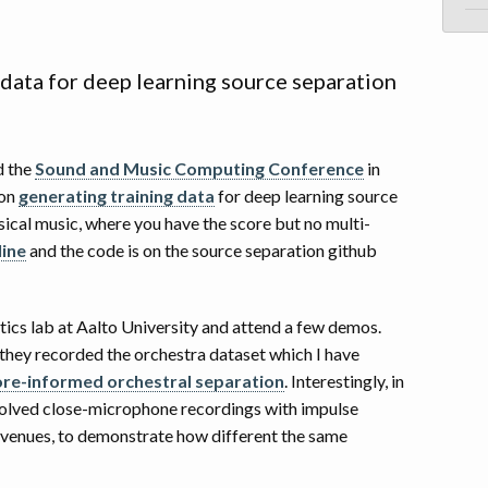
 data for deep learning source separation
d the
Sound and Music Computing Conference
in
on
generating training data
for deep learning source
sical music, where you have the score but no multi-
line
and the code is on the source separation github
stics lab at Aalto University and attend a few demos.
 they recorded the orchestra dataset which I have
ore-informed orchestral separation
. Interestingly, in
olved close-microphone recordings with impulse
venues, to demonstrate how different the same