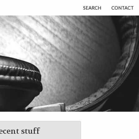
SEARCH
CONTACT
ecent stuff